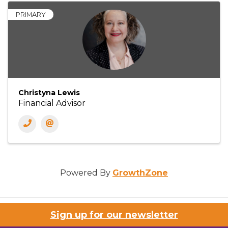
PRIMARY
Christyna Lewis
Financial Advisor
Powered By
GrowthZone
Sign up for our newsletter