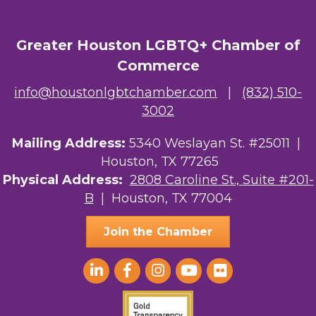
Greater Houston LGBTQ+ Chamber of
Commerce
info@houstonlgbtchamber.com
|
(832) 510-
3002
Mailing Address:
5340 Weslayan St. #25011 |
Houston, TX 77265
Physical Address:
2808 Caroline St., Suite #201-
B
| Houston, TX 77004
Join the Chamber