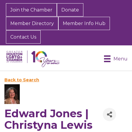
Join the Chamber
Donate
Member Directory
Member Info Hub
Contact Us
Menu
Back to Search
Edward Jones |
Christyna Lewis