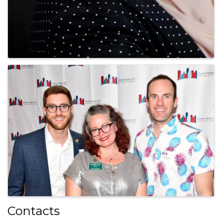
Contacts