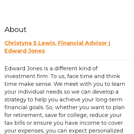
About
Christyna S Lewis, Financial Advisor |
Edward Jones
Edward Jones is a different kind of
investment firm. To us, face time and think
time make sense. We meet with you to learn
your individual needs so we can develop a
strategy to help you achieve your long-term
financial goals. So, whether you want to plan
for retirement, save for college, reduce your
tax bills or ensure you have income to cover
your expenses, you can expect personalized