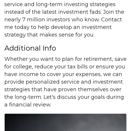
service and long-term investing strategies
instead of the latest investment fads. Join the
nearly 7 million investors who know. Contact
me today to help develop an investment
strategy that makes sense for you
Additional Info
Whether you want to plan for retirement, save
for college, reduce your tax bills or ensure you
have income to cover your expenses, we can
provide personalized service and investment
strategies that have proven themselves over
the long-term. Let's discuss your goals during
a financial review.
Images