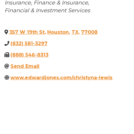
Categories
Insurance
Finance & Insurance
Financial & Investment Services
357 W 19th St
,
Houston
,
TX
,
77008
(832) 581-3297
(888) 546-8313
Send Email
www.edwardjones.com/christyna-lewis