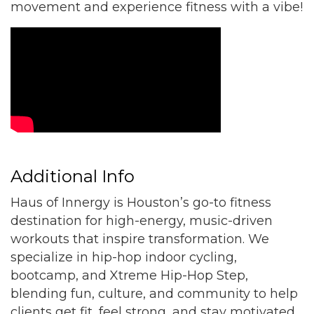
movement and experience fitness with a vibe!
Video Media
Additional Info
Haus of Innergy is Houston’s go-to fitness
destination for high-energy, music-driven
workouts that inspire transformation. We
specialize in hip-hop indoor cycling,
bootcamp, and Xtreme Hip-Hop Step,
blending fun, culture, and community to help
clients get fit, feel strong, and stay motivated.