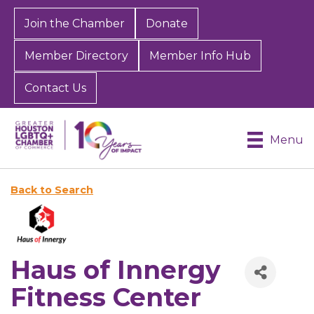
Join the Chamber
Donate
Member Directory
Member Info Hub
Contact Us
Menu
Back to Search
Haus of Innergy
Fitness Center