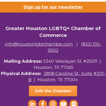
Sign up for our newsletter
Greater Houston LGBTQ+ Chamber of
Commerce
info@houstonlgbtchamber.com
|
(832) 510-
3002
Mailing Address:
5340 Weslayan St. #25011 |
Houston, TX 77265
Physical Address:
2808 Caroline St., Suite #201-
B
| Houston, TX 77004
Join the Chamber