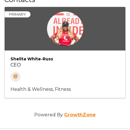
PRIMARY
Shelita White-Russ
CEO
Health & Wellness
Fitness
Powered By
GrowthZone