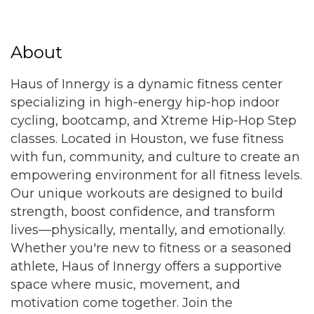
About
Haus of Innergy is a dynamic fitness center
specializing in high-energy hip-hop indoor
cycling, bootcamp, and Xtreme Hip-Hop Step
classes. Located in Houston, we fuse fitness
with fun, community, and culture to create an
empowering environment for all fitness levels.
Our unique workouts are designed to build
strength, boost confidence, and transform
lives—physically, mentally, and emotionally.
Whether you're new to fitness or a seasoned
athlete, Haus of Innergy offers a supportive
space where music, movement, and
motivation come together. Join the