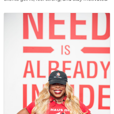
Images