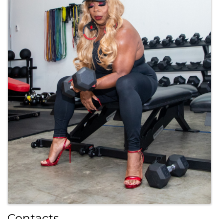
Contacts