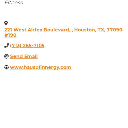
Categories
Fitness
221 West Airtex Boulevard,
,
Houston
,
TX
,
77090
#190
(713) 265-7105
Send Email
www.hausofinnergy.com