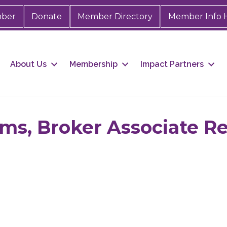
mber
Donate
Member Directory
Member Info 
About Us
Membership
Impact Partners
ms, Broker Associate Re