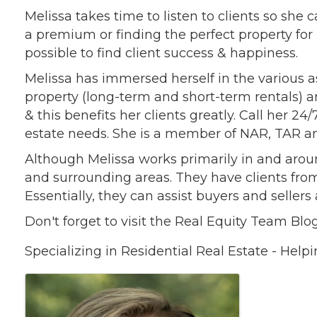
Melissa takes time to listen to clients so she 
a premium or finding the perfect property for 
possible to find client success & happiness.
Melissa has immersed herself in the various a
property (long-term and short-term rentals) a
& this benefits her clients greatly. Call her 24
estate needs. She is a member of NAR, TAR a
Although Melissa works primarily in and arou
and surrounding areas. They have clients fro
Essentially, they can assist buyers and seller
Don't forget to visit the Real Equity Team Bl
Specializing in Residential Real Estate - Helpi
Images