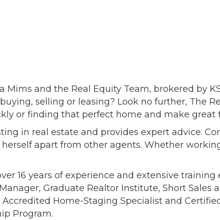
 Mims and the Real Equity Team, brokered by KSP, 
buying, selling or leasing? Look no further, The 
kly or finding that perfect home and make great f
ting in real estate and provides expert advice. Co
s herself apart from other agents. Whether working
 over 16 years of experience and extensive trainin
Manager, Graduate Realtor Institute, Short Sales a
t, Accredited Home-Staging Specialist and Certified
hip Program.