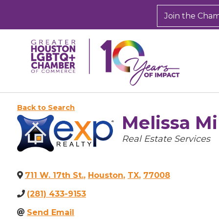
Join the Cha
Back to Search
Melissa Mi
Categories
Real Estate Services
711 W. 17th St.
,
Houston
,
TX
,
77008
(281) 433-9153
Send Email