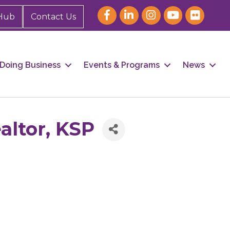
Hub
Contact Us
Doing Business
Events & Programs
News
altor, KSP