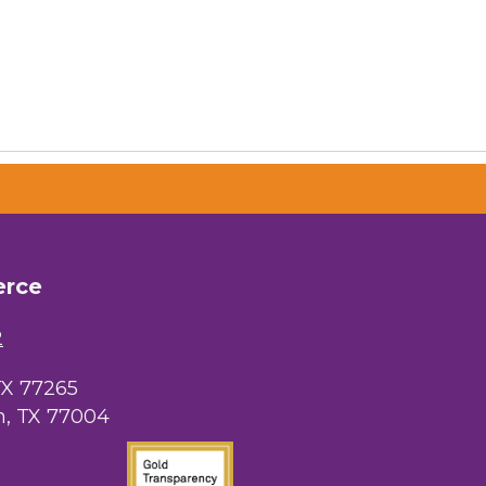
erce
2
TX 77265
, TX 77004