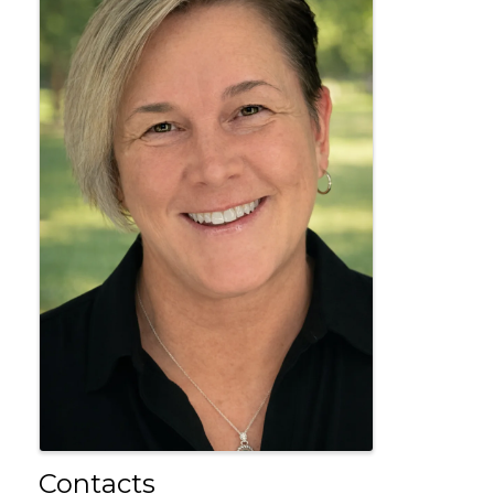
Contacts