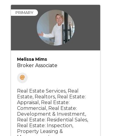
PRIMARY
Melissa Mims
Broker Associate
Real Estate Services
Real
Estate, Realtors
Real Estate:
Appraisal
Real Estate:
Commercial
Real Estate:
Development & Investment
Real Estate: Residential Sales
Real Estate: Inspection
Property Leasing &