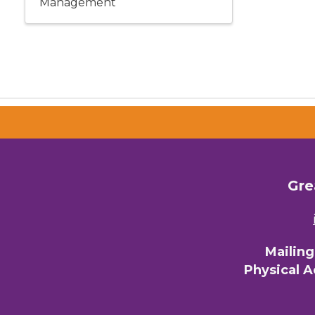
Management
Gre
Mailin
Physical 