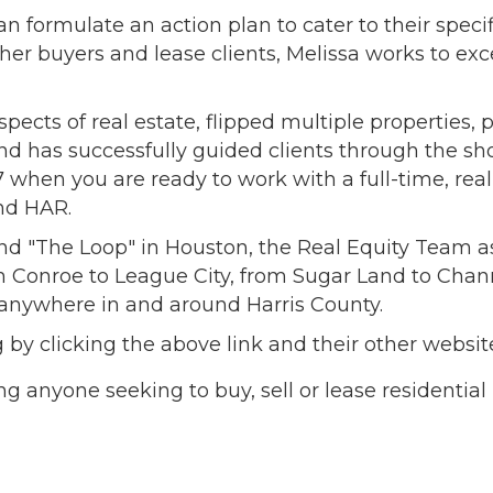
can formulate an action plan to cater to their spec
her buyers and lease clients, Melissa works to exc
spects of real estate, flipped multiple properties
nd has successfully guided clients through the sh
/7 when you are ready to work with a full-time, real
nd HAR.
nd "The Loop" in Houston, the Real Equity Team a
m Conroe to League City, from Sugar Land to Chan
s anywhere in and around Harris County.
og by clicking the above link and their other we
ng anyone seeking to buy, sell or lease residential