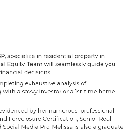
specialize in residential property in
Real Equity Team will seamlessly guide you
inancial decisions.
mpleting exhaustive analysis of
 with a savvy investor or a 1st-time home-
g evidenced by her numerous, professional
nd Foreclosure Certification, Senior Real
 Social Media Pro. Melissa is also a graduate