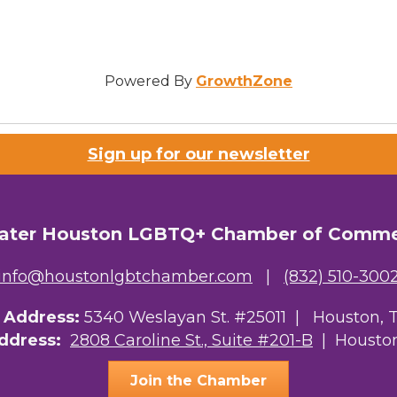
Powered By
GrowthZone
Sign up for our newsletter
ater Houston LGBTQ+ Chamber of Comm
info@houstonlgbtchamber.com
|
(832) 510-300
g Address:
5340 Weslayan St. #25011 |
Houston, 
Address:
2808 Caroline St., Suite #201-B
| Houston
Join the Chamber