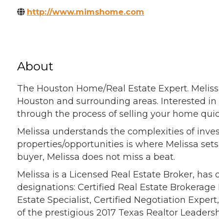
http://www.mimshome.com
About
The Houston Home/Real Estate Expert. Melissa
Houston and surrounding areas. Interested in 
through the process of selling your home quic
Melissa understands the complexities of inves
properties/opportunities is where Melissa set
buyer, Melissa does not miss a beat.
Melissa is a Licensed Real Estate Broker, has
designations: Certified Real Estate Brokerage 
Estate Specialist, Certified Negotiation Exper
of the prestigious 2017 Texas Realtor Leaders