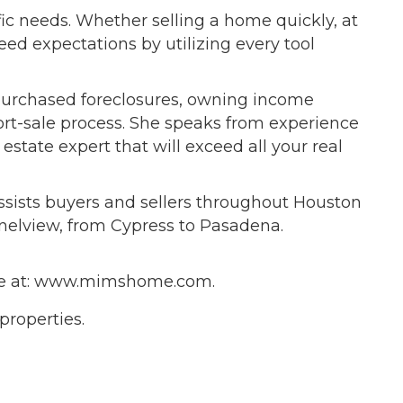
ific needs. Whether selling a home quickly, at
eed expectations by utilizing every tool
, purchased foreclosures, owning income
ort-sale process. She speaks from experience
 estate expert that will exceed all your real
ssists buyers and sellers throughout Houston
nelview, from Cypress to Pasadena.
bsite at: www.mimshome.com.
 properties.