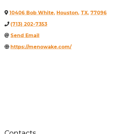
10406 Bob White
,
Houston
,
TX
,
77096
(713) 202-7353
Send Email
https://menowake.com/
Contacts