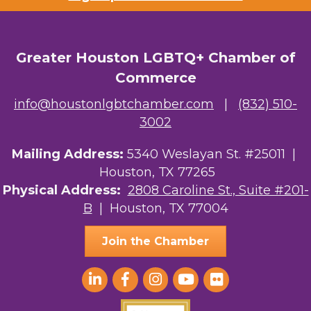
Greater Houston LGBTQ+ Chamber of
Commerce
info@houstonlgbtchamber.com
|
(832) 510-
3002
Mailing Address:
5340 Weslayan St. #25011 |
Houston, TX 77265
Physical Address:
2808 Caroline St., Suite #201-
B
| Houston, TX 77004
Join the Chamber