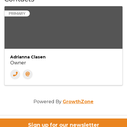
PRIMARY
Adrianna Clasen
Owner
Powered By
GrowthZone
Sign up for our newsletter