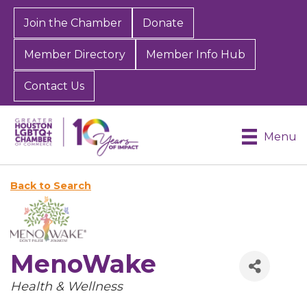
Join the Chamber
Donate
Member Directory
Member Info Hub
Contact Us
Menu
Back to Search
MenoWake
Categories
Health & Wellness