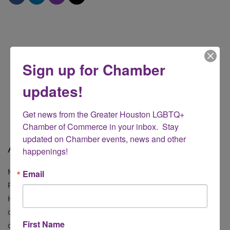
Sign up for Chamber
updates!
Get news from the Greater Houston LGBTQ+ 
Chamber of Commerce in your inbox.  Stay 
updated on Chamber events, news and other 
About
happenings!
Michael is a real estate professional affiliated with Compass
Email
Real Estate in Houston, Texas, primarily serving the vibrant
Heights area. Since 2008, he has built a reputation for
dedication, expertise, and a deep commitment to both his
First Name
clients and community.