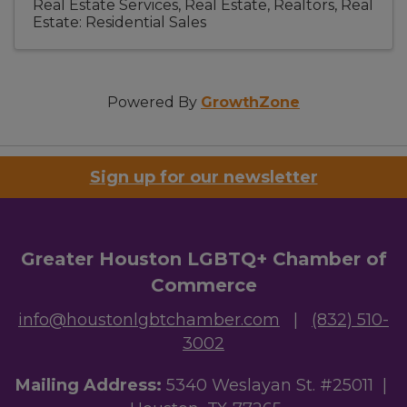
Real Estate Services
Real Estate, Realtors
Real
Estate: Residential Sales
Powered By
GrowthZone
Sign up for our newsletter
Greater Houston LGBTQ+ Chamber of
Commerce
info@houstonlgbtchamber.com
|
(832) 510-
3002
Mailing Address:
5340 Weslayan St. #25011 |