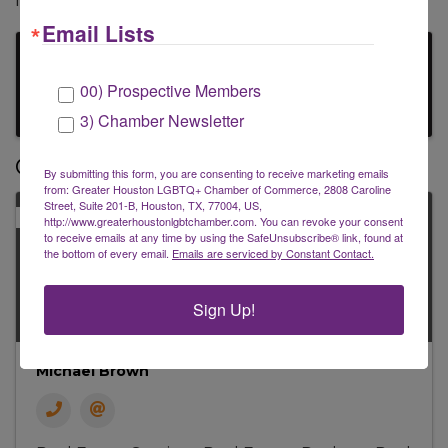
Investment Strategies.
Email Lists
Images
00) Prospective Members
3) Chamber Newsletter
Contacts
By submitting this form, you are consenting to receive marketing emails
from: Greater Houston LGBTQ+ Chamber of Commerce, 2808 Caroline
Street, Suite 201-B, Houston, TX, 77004, US,
PRIMARY
http://www.greaterhoustonlgbtchamber.com. You can revoke your consent
to receive emails at any time by using the SafeUnsubscribe® link, found at
the bottom of every email.
Emails are serviced by Constant Contact.
Sign Up!
Michael Brown