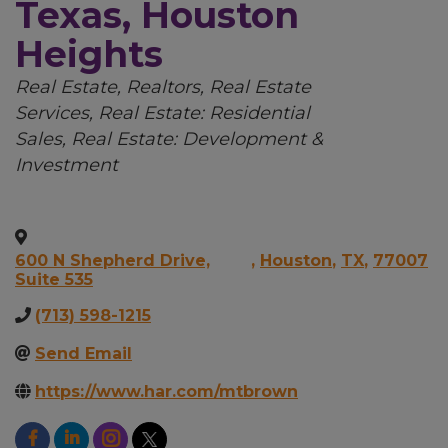
Texas, Houston
Heights
Categories
Real Estate, Realtors
Real Estate
Services
Real Estate: Residential
Sales
Real Estate: Development &
Investment
600 N Shepherd Drive,
,
Houston
,
TX
,
77007
Suite 535
(713) 598-1215
Send Email
https://www.har.com/mtbrown