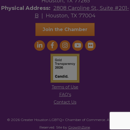
Houston, TX 77265
Physical Address:
2808 Caroline St., Suite #201-
B
| Houston, TX 77004
Join the Chamber
Terms of Use
FAQ's
Contact Us
© 2026 Greater Houston LGBTQ+ Chamber of Commerce. All Rights
Reserved.
Site by
GrowthZone
.