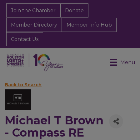
Join the Chamber
Donate
Member Directory
Member Info Hub
Contact Us
Menu
Back to Search
Michael T Brown
- Compass RE