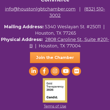
info@houstonlgbtchamber.com
|
(832) 510-
3002
Mailing Address:
5340 Weslayan St. #25011 |
Houston, TX 77265
Physical Address:
2808 Caroline St., Suite #201-
B
| Houston, TX 77004
Join the Chamber
Terms of Use