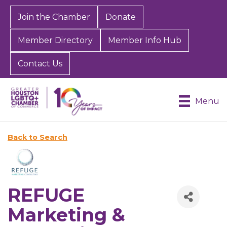
Join the Chamber
Donate
Member Directory
Member Info Hub
Contact Us
Menu
Back to Search
REFUGE
Marketing &