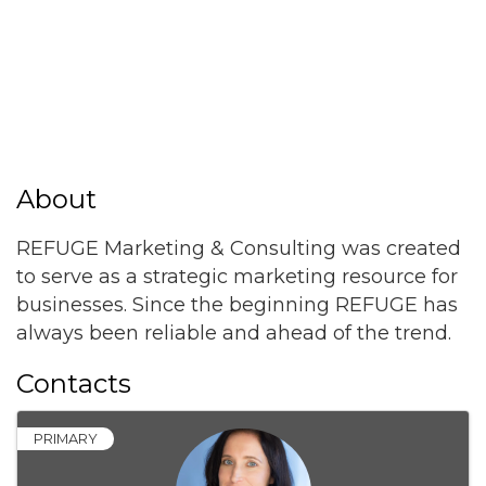
About
REFUGE Marketing & Consulting was created
to serve as a strategic marketing resource for
businesses. Since the beginning REFUGE has
always been reliable and ahead of the trend.
Contacts
PRIMARY