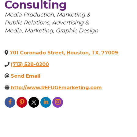
Consulting
Categories
Media Production
Marketing &
Public Relations
Advertising &
Media
Marketing
Graphic Design
701 Coronado Street
,
Houston
,
TX
,
77009
(713) 528-0200
Send Email
http://www.REFUGEmarketing.com