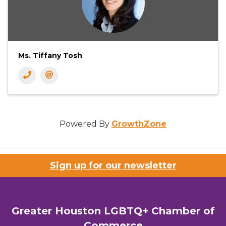
Ms. Tiffany Tosh
Powered By
GrowthZone
Sign up for our newsletter
Greater Houston LGBTQ+ Chamber of
Commerce