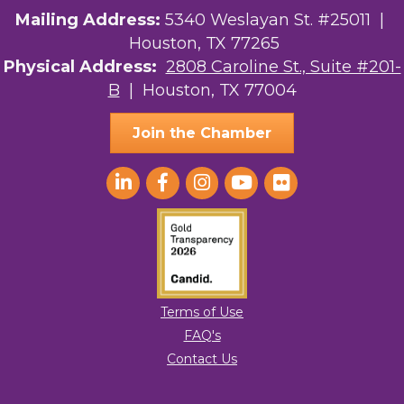
Mailing Address:
5340 Weslayan St. #25011 |
Houston, TX 77265
Physical Address:
2808 Caroline St., Suite #201-
B
| Houston, TX 77004
Join the Chamber
Terms of Use
FAQ's
Contact Us