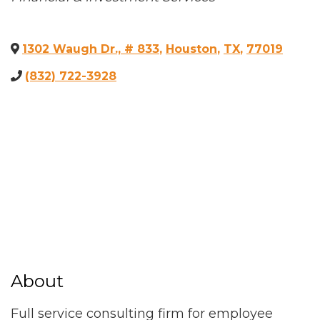
1302 Waugh Dr., # 833
,
Houston
,
TX
,
77019
(832) 722-3928
About
Full service consulting firm for employee