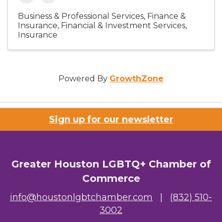
Business & Professional Services
Finance &
Insurance
Financial & Investment Services
Insurance
Powered By
GrowthZone
Sign up for our newsletter
Greater Houston LGBTQ+ Chamber of
Commerce
info@houstonlgbtchamber.com
|
(832) 510-
3002