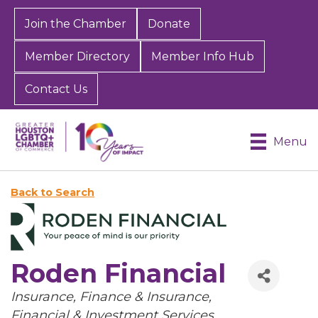
Join the Chamber
Donate
Member Directory
Member Info Hub
Contact Us
Menu
Back to Search
Roden Financial
Categories
Insurance
Finance & Insurance
Financial & Investment Services