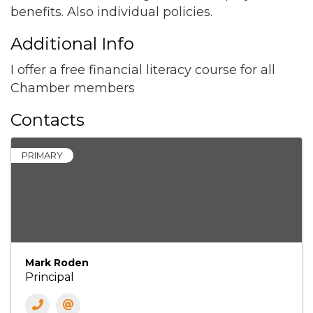
benefits. Also individual policies.
Additional Info
I offer a free financial literacy course for all
Chamber members
Contacts
PRIMARY
Mark Roden
Principal