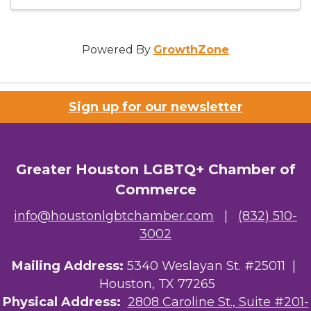
Powered By
GrowthZone
Sign up for our newsletter
Greater Houston LGBTQ+ Chamber of
Commerce
info@houstonlgbtchamber.com
|
(832) 510-
3002
Mailing Address:
5340 Weslayan St. #25011 |
Houston, TX 77265
Physical Address:
2808 Caroline St., Suite #201-