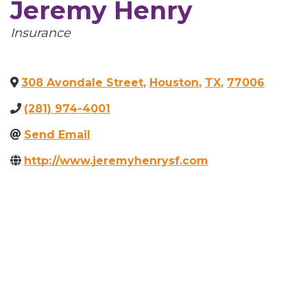
Jeremy Henry
Categories
Insurance
308 Avondale Street
,
Houston
,
TX
,
77006
(281) 974-4001
Send Email
http://www.jeremyhenrysf.com