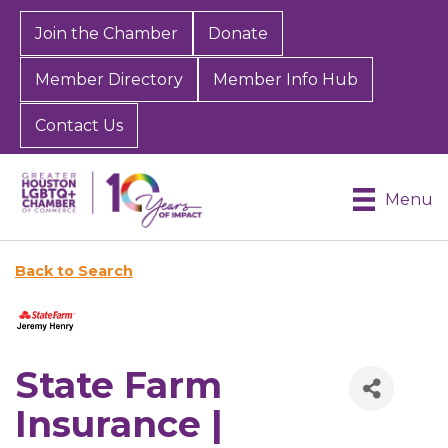
Join the Chamber
Donate
Member Directory
Member Info Hub
Contact Us
Menu
Back to Search
State Farm
Insurance |