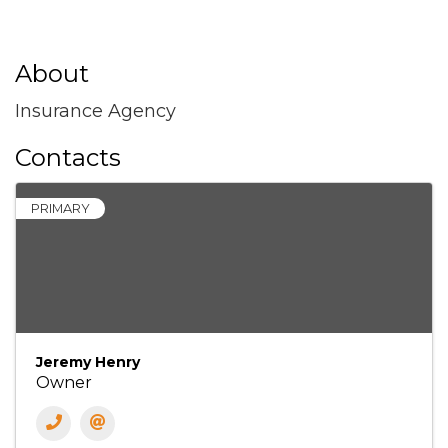
About
Insurance Agency
Contacts
PRIMARY
Jeremy Henry
Owner