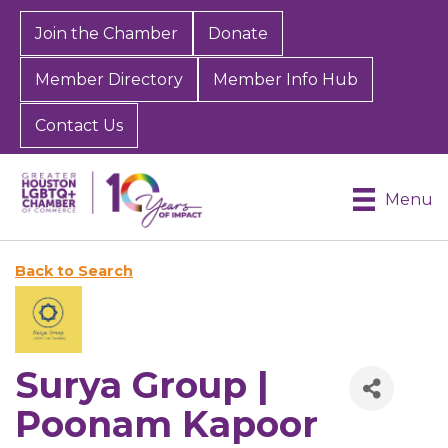
Join the Chamber
Donate
Member Directory
Member Info Hub
Contact Us
Menu
Back to Search
Surya Group |
Poonam Kapoor