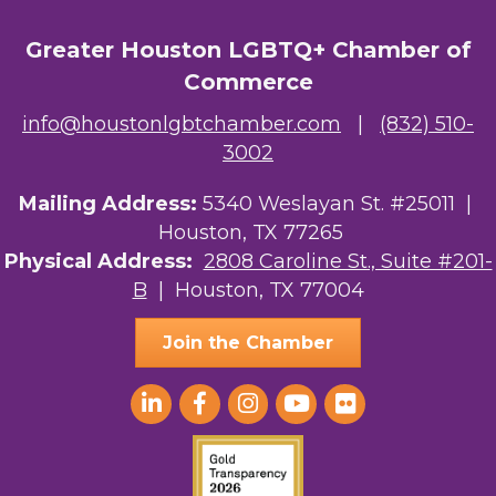
Greater Houston LGBTQ+ Chamber of
Commerce
info@houstonlgbtchamber.com
|
(832) 510-
3002
Mailing Address:
5340 Weslayan St. #25011 |
Houston, TX 77265
Physical Address:
2808 Caroline St., Suite #201-
B
| Houston, TX 77004
Join the Chamber