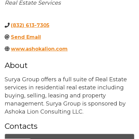
Categories
Real Estate Services
(832) 613-7305
Send Email
www.ashokalion.com
About
Surya Group offers a full suite of Real Estate
services in residential real estate including
buying, selling, leasing and property
management. Surya Group is sponsored by
Ashoka Lion Consulting LLC.
Contacts