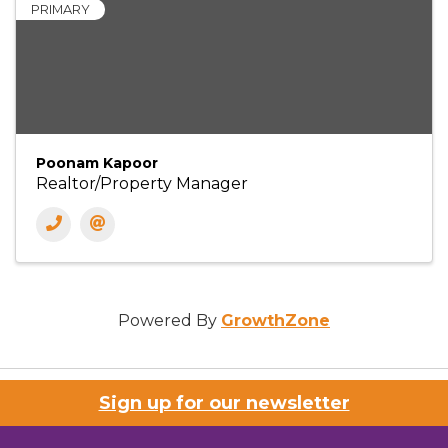
PRIMARY
Poonam Kapoor
Realtor/Property Manager
Powered By
GrowthZone
Sign up for our newsletter