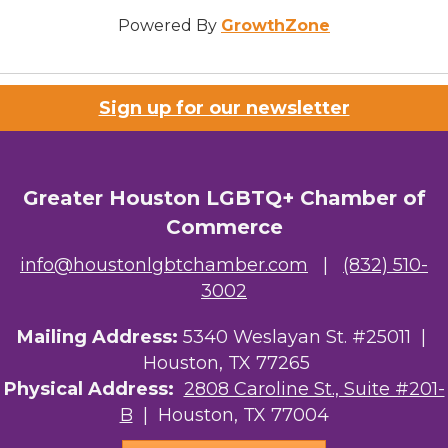
Powered By
GrowthZone
Sign up for our newsletter
Greater Houston LGBTQ+ Chamber of
Commerce
info@houstonlgbtchamber.com
|
(832) 510-
3002
Mailing Address:
5340 Weslayan St. #25011 |
Houston, TX 77265
Physical Address:
2808 Caroline St., Suite #201-
B
| Houston, TX 77004