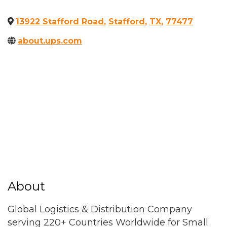
13922 Stafford Road
,
Stafford
,
TX
,
77477
about.ups.com
About
Global Logistics & Distribution Company
serving 220+ Countries Worldwide for Small