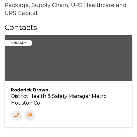
Package, Supply Chain, UPS Healthcare and
UPS Capital…
Contacts
PRIMARY
Roderick Brown
District Health & Safety Manager Metro
Houston Co