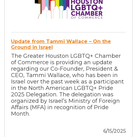
Update from Tammi Wallace – On the
Ground in Israel
The Greater Houston LGBTQ+ Chamber
of Commerce is providing an update
regarding our Co-Founder, President &
CEO, Tammi Wallace, who has been in
Israel over the past week as a participant
in the North American LGBTQ+ Pride
2025 Delegation. The delegation was
organized by Israel’s Ministry of Foreign
Affairs (MFA) in recognition of Pride
Month.
6/15/2025