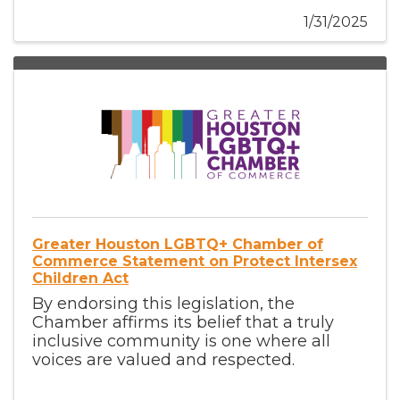
1/31/2025
Greater Houston LGBTQ+ Chamber of
Commerce Statement on Protect Intersex
Children Act
By endorsing this legislation, the
Chamber affirms its belief that a truly
inclusive community is one where all
voices are valued and respected.