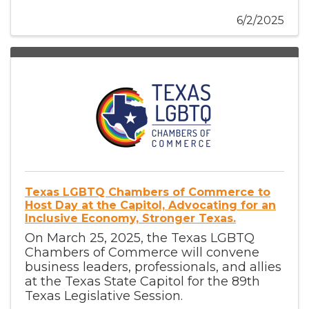
6/2/2025
Texas LGBTQ Chambers of Commerce to
Host Day at the Capitol, Advocating for an
Inclusive Economy, Stronger Texas.
On March 25, 2025, the Texas LGBTQ
Chambers of Commerce will convene
business leaders, professionals, and allies
at the Texas State Capitol for the 89th
Texas Legislative Session.