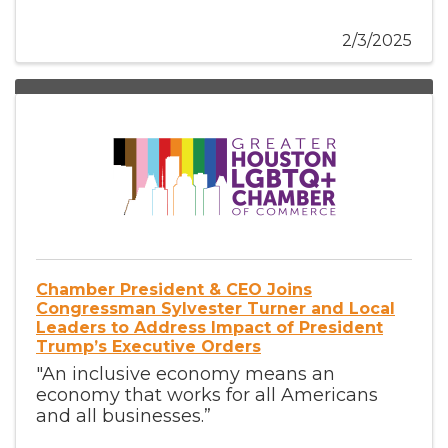
2/3/2025
Chamber President & CEO Joins
Congressman Sylvester Turner and Local
Leaders to Address Impact of President
Trump’s Executive Orders
"An inclusive economy means an
economy that works for all Americans
and all businesses.”