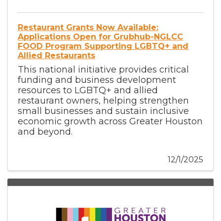
Restaurant Grants Now Available:
Applications Open for Grubhub-NGLCC
FOOD Program Supporting LGBTQ+ and
Allied Restaurants
This national initiative provides critical
funding and business development
resources to LGBTQ+ and allied
restaurant owners, helping strengthen
small businesses and sustain inclusive
economic growth across Greater Houston
and beyond.
12/1/2025