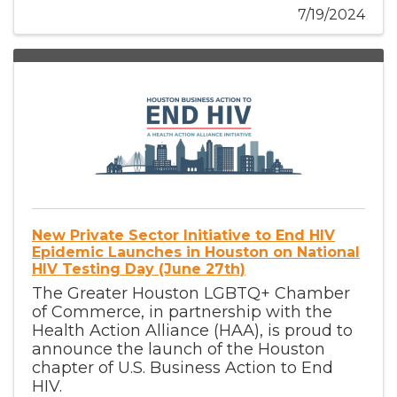
7/19/2024
New Private Sector Initiative to End HIV
Epidemic Launches in Houston on National
HIV Testing Day (June 27th)
The Greater Houston LGBTQ+ Chamber
of Commerce, in partnership with the
Health Action Alliance (HAA), is proud to
announce the launch of the Houston
chapter of U.S. Business Action to End
HIV.