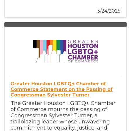
3/24/2025
Greater Houston LGBTQ+ Chamber of
Commerce Statement on the Passing of
Congressman Sylvester Turner
The Greater Houston LGBTQ+ Chamber
of Commerce mourns the passing of
Congressman Sylvester Turner, a
trailblazing leader whose unwavering
commitment to equality, justice, and