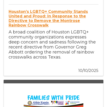
Houston’s LGBTQ+ Community Stands
United and Proud: In Response to the
Directive to Remove the Montrose
Rainbow Crosswalk
A broad coalition of Houston LGBTQ+
community organizations expresses
deep concern and sadness following the
recent directive from Governor Greg
Abbott ordering the removal of rainbow
crosswalks across Texas.
10/10/2025