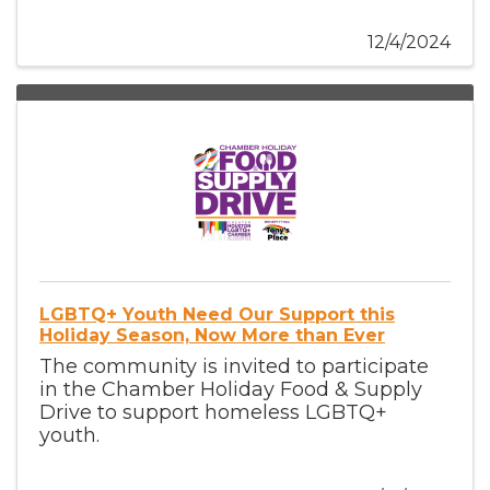
12/4/2024
LGBTQ+ Youth Need Our Support this
Holiday Season, Now More than Ever
The community is invited to participate
in the Chamber Holiday Food & Supply
Drive to support homeless LGBTQ+
youth.