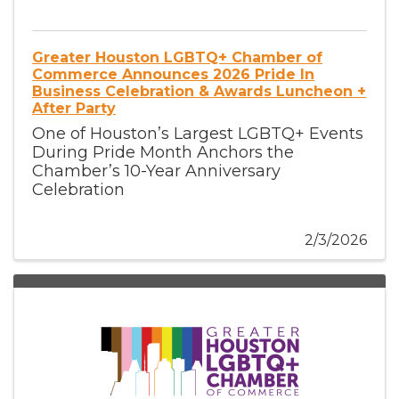
Greater Houston LGBTQ+ Chamber of
Commerce Announces 2026 Pride In
Business Celebration & Awards Luncheon +
After Party
One of Houston’s Largest LGBTQ+ Events
During Pride Month Anchors the
Chamber’s 10-Year Anniversary
Celebration
2/3/2026