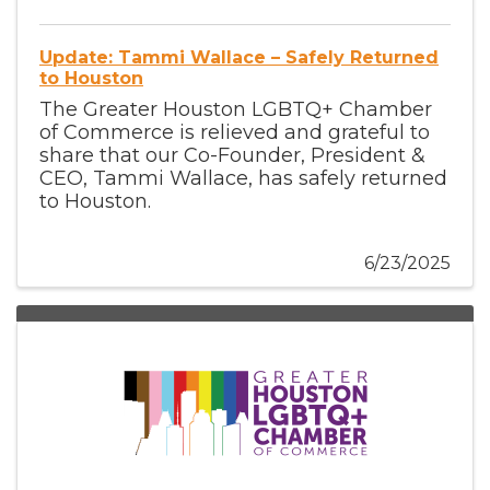
Update: Tammi Wallace – Safely Returned
to Houston
The Greater Houston LGBTQ+ Chamber
of Commerce is relieved and grateful to
share that our Co-Founder, President &
CEO, Tammi Wallace, has safely returned
to Houston.
6/23/2025