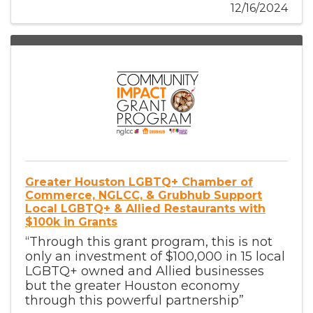
12/16/2024
Greater Houston LGBTQ+ Chamber of
Commerce, NGLCC, & Grubhub Support
Local LGBTQ+ & Allied Restaurants with
$100k in Grants
“Through this grant program, this is not
only an investment of $100,000 in 15 local
LGBTQ+ owned and Allied businesses
but the greater Houston economy
through this powerful partnership”