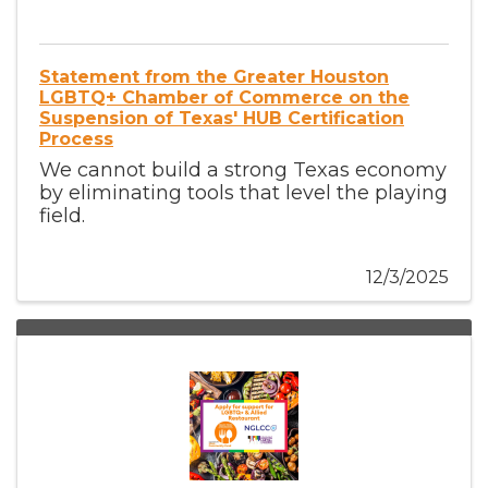
Statement from the Greater Houston
LGBTQ+ Chamber of Commerce on the
Suspension of Texas' HUB Certification
Process
We cannot build a strong Texas economy
by eliminating tools that level the playing
field.
12/3/2025