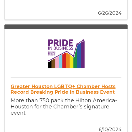
6/26/2024
Greater Houston LGBTQ+ Chamber Hosts
Record Breaking Pride In Business Event
More than 750 pack the Hilton America-
Houston for the Chamber’s signature
event
6/10/2024