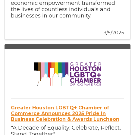
economic empowerment transformed
the lives of countless individuals and
businesses in our community.
3/5/2025
Greater Houston LGBTQ+ Chamber of
Commerce Announces 2025 Pride In
Business Celebration & Awards Luncheon
"A Decade of Equality: Celebrate, Reflect,
Stand Together"