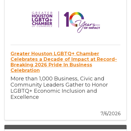
Greater Houston LGBTQ+ Chamber
Celebrates a Decade of Impact at Record-
Breaking 2026 Pride In Business
Celebration
More than 1,000 Business, Civic and
Community Leaders Gather to Honor
LGBTQ+ Economic Inclusion and
Excellence
7/6/2026