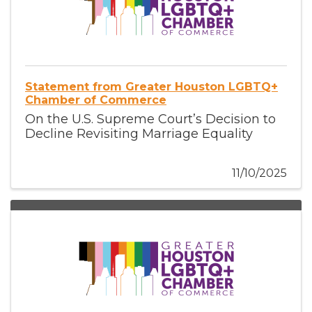
Statement from Greater Houston LGBTQ+
Chamber of Commerce
On the U.S. Supreme Court’s Decision to
Decline Revisiting Marriage Equality
11/10/2025