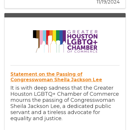
11/19/2024
Statement on the Passing of
Congresswoman Sheila Jackson Lee
It is with deep sadness that the Greater
Houston LGBTQ+ Chamber of Commerce
mourns the passing of Congresswoman
Sheila Jackson Lee, a dedicated public
servant and a tireless advocate for
equality and justice.