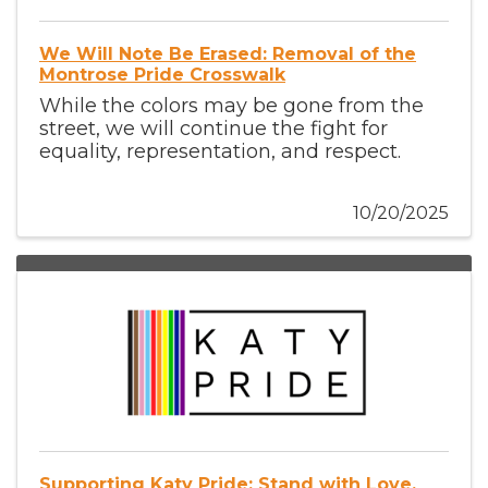
We Will Note Be Erased: Removal of the
Montrose Pride Crosswalk
While the colors may be gone from the
street, we will continue the fight for
equality, representation, and respect.
10/20/2025
Supporting Katy Pride: Stand with Love,