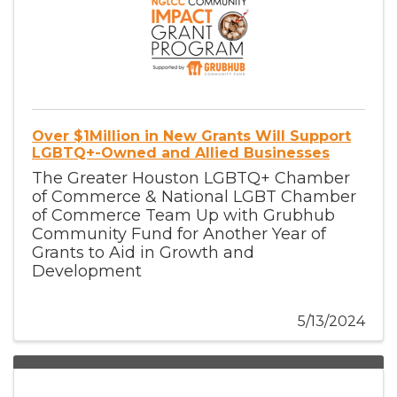
Over $1Million in New Grants Will Support
LGBTQ+-Owned and Allied Businesses
The Greater Houston LGBTQ+ Chamber
of Commerce & National LGBT Chamber
of Commerce Team Up with Grubhub
Community Fund for Another Year of
Grants to Aid in Growth and
Development
5/13/2024