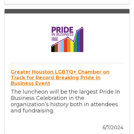
Greater Houston LGBTQ+ Chamber on
Track for Record Breaking Pride In
Business Event
The luncheon will be the largest Pride In
Business Celebration in the
organization’s history both in attendees
and fundraising.
6/7/2024