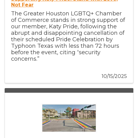
Not Fear
The Greater Houston LGBTQ+ Chamber
of Commerce stands in strong support of
our member, Katy Pride, following the
abrupt and disappointing cancellation of
their scheduled Pride Celebration by
Typhoon Texas with less than 72 hours
before the event, citing “security
concerns.”
10/15/2025