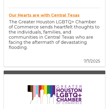
Our Hearts are with Central Texas
The Greater Houston LGBTQ+ Chamber
of Commerce sends heartfelt thoughts to
the individuals, families, and
communities in Central Texas who are
facing the aftermath of devastating
flooding.
7/7/2025