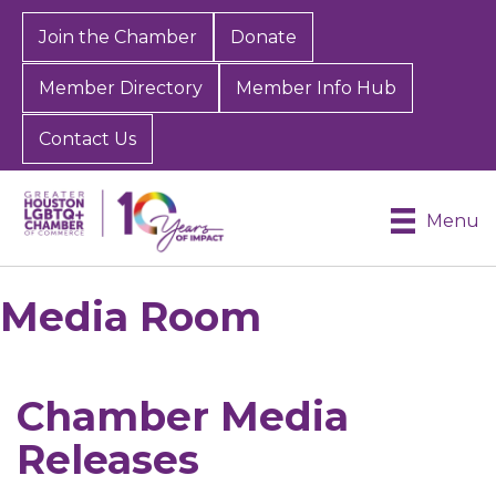
Join the Chamber
Donate
Member Directory
Member Info Hub
Contact Us
Menu
Media Room
Chamber Media
Releases