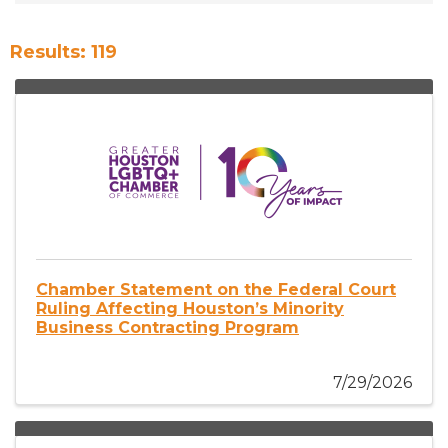
Results: 119
Chamber Statement on the Federal Court
Ruling Affecting Houston’s Minority
Business Contracting Program
7/29/2026