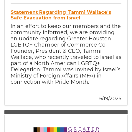
Statement Regarding Tammi Wallace’s
Safe Evacuation from Israel
In an effort to keep our members and the
community informed, we are providing
an update regarding Greater Houston
LGBTQ+ Chamber of Commerce Co-
Founder, President & CEO, Tammi
Wallace, who recently traveled to Israel as
part of a North American LGBTQ+
Delegation. Tammi was invited by Israel’s
Ministry of Foreign Affairs (MFA) in
connection with Pride Month.
6/19/2025