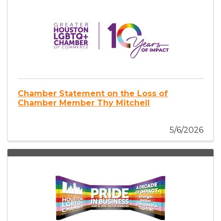
Chamber Statement on the Loss of
Chamber Member Thy Mitchell
5/6/2026