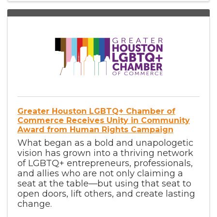
Greater Houston LGBTQ+ Chamber of
Commerce Receives Unity in Community
Award from Human Rights Campaign
What began as a bold and unapologetic
vision has grown into a thriving network
of LGBTQ+ entrepreneurs, professionals,
and allies who are not only claiming a
seat at the table—but using that seat to
open doors, lift others, and create lasting
change.