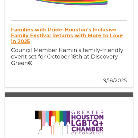
Families with Pride: Houston's Inclusive
Family Festival Returns with More to Love
in 2025
Council Member Kamin’s family-friendly
event set for October 18th at Discovery
Green®
9/18/2025