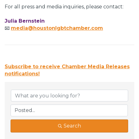
For all press and media inquiries, please contact:
Julia Bernstein
📧
media@houstonlgbtchamber.com
Subscribe to receive
Chamber Media Releases
notifications!
Search