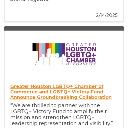
2/14/2025
Greater Houston LGBTQ+ Chamber of
Commerce and LGBTQ+ Victory Fund
Announce Groundbreaking Collaboration
“We are thrilled to partner with the
LGBTQ+ Victory Fund to amplify their
mission and strengthen LGBTQ+
leadership representation and visibility.”