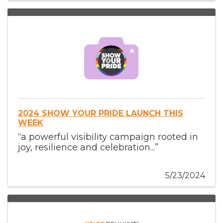
2024 SHOW YOUR PRIDE LAUNCH THIS
WEEK
“a powerful visibility campaign rooted in
joy, resilience and celebration...”
5/23/2024